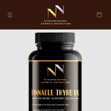
Skip to
content
Cart