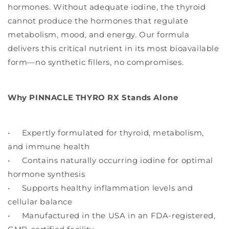
hormones. Without adequate iodine, the thyroid
cannot produce the hormones that regulate
metabolism, mood, and energy. Our formula
delivers this critical nutrient in its most bioavailable
form—no synthetic fillers, no compromises.
Why PINNACLE THYRO RX Stands Alone
• Expertly formulated for thyroid, metabolism,
and immune health
• Contains naturally occurring iodine for optimal
hormone synthesis
• Supports healthy inflammation levels and
cellular balance
• Manufactured in the USA in an FDA-registered,