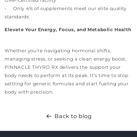
GMP-certified facility
• Only 4% of supplements meet our elite quality
standards
Elevate Your Energy, Focus, and Metabolic Health
Whether you're navigating hormonal shifts,
managing stress, or seeking a clean energy boost,
PINNACLE THYRO RX delivers the support your
body needs to perform at its peak. It’s time to stop
settling for generic formulas and start fueling your
body with precision.
Back to blog