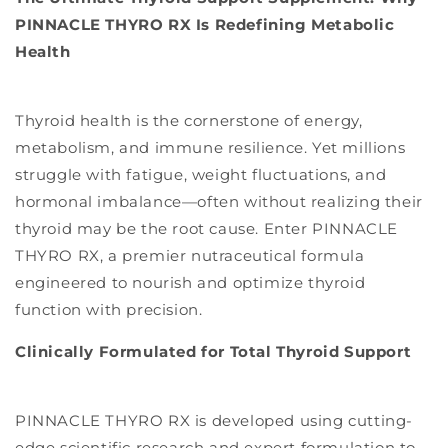
PINNACLE THYRO RX Is Redefining Metabolic
Health
Thyroid health is the cornerstone of energy,
metabolism, and immune resilience. Yet millions
struggle with fatigue, weight fluctuations, and
hormonal imbalance—often without realizing their
thyroid may be the root cause. Enter PINNACLE
THYRO RX, a premier nutraceutical formula
engineered to nourish and optimize thyroid
function with precision.
Clinically Formulated for Total Thyroid Support
PINNACLE THYRO RX is developed using cutting-
edge scientific research and expert formulation to