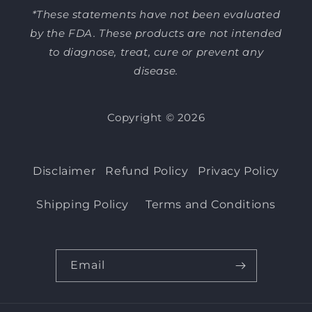
*These statements have not been evaluated
by the FDA. These products are not intended
to diagnose, treat, cure or prevent any
disease.
Copyright © 2026
Disclaimer
Refund Policy
Privacy Policy
Shipping Policy
Terms and Conditions
Email