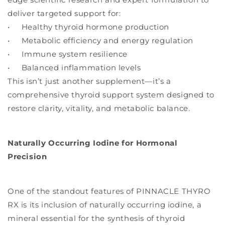
deliver targeted support for:
• Healthy thyroid hormone production
• Metabolic efficiency and energy regulation
• Immune system resilience
• Balanced inflammation levels
This isn’t just another supplement—it’s a
comprehensive thyroid support system designed to
restore clarity, vitality, and metabolic balance.
Naturally Occurring Iodine for Hormonal
Precision
One of the standout features of PINNACLE THYRO
RX is its inclusion of naturally occurring iodine, a
mineral essential for the synthesis of thyroid