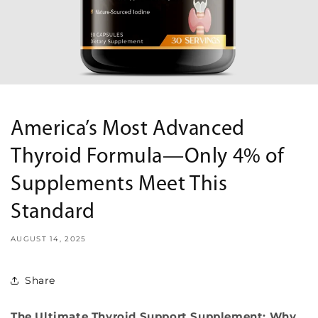
America’s Most Advanced
Thyroid Formula—Only 4% of
Supplements Meet This
Standard
AUGUST 14, 2025
Share
The Ultimate Thyroid Support Supplement: Why