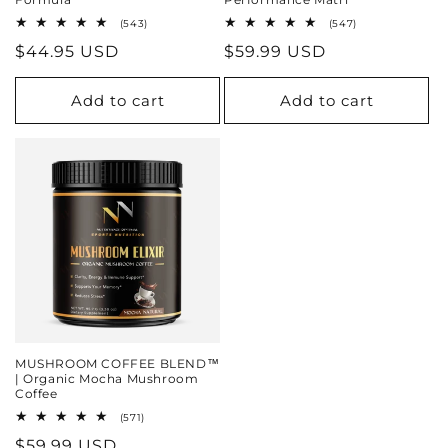
543
547
(543)
(547)
total
total
Regular
$44.95 USD
Regular
$59.99 USD
reviews
reviews
price
price
Add to cart
Add to cart
MUSHROOM COFFEE BLEND™
| Organic Mocha Mushroom
Coffee
571
(571)
total
Regular
$59.99 USD
reviews