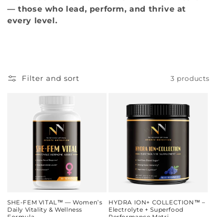
— those who lead, perform, and thrive at
every level.
Filter and sort
3 products
SHE‑FEM VITAL™ — Women’s
HYDRA ION+ COLLECTION™ –
Daily Vitality & Wellness
Electrolyte + Superfood
Formula
Performance Matri