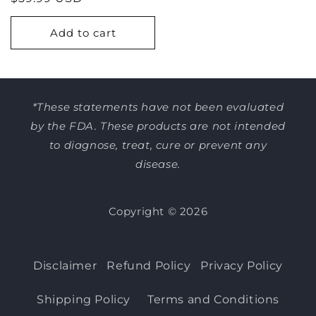
price
Add to cart
*These statements have not been evaluated
by the FDA. These products are not intended
to diagnose, treat, cure or prevent any
disease.
Copyright © 2026
Disclaimer
Refund Policy
Privacy Policy
Shipping Policy
Terms and Conditions