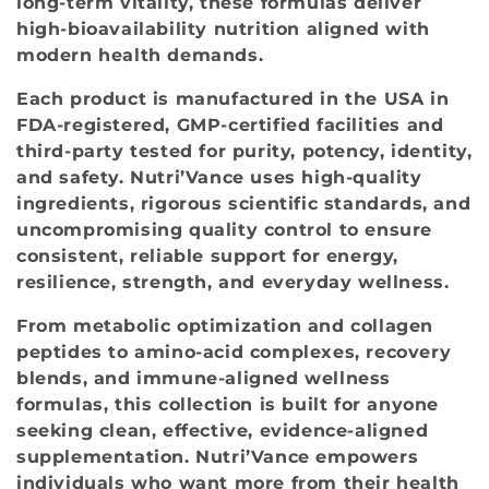
long‑term vitality, these formulas deliver
o
high‑bioavailability nutrition aligned with
modern health demands.
n
Each product is manufactured in the USA in
:
FDA‑registered, GMP‑certified facilities and
third‑party tested for purity, potency, identity,
and safety. Nutri’Vance uses high‑quality
ingredients, rigorous scientific standards, and
uncompromising quality control to ensure
consistent, reliable support for energy,
resilience, strength, and everyday wellness.
From metabolic optimization and collagen
peptides to amino‑acid complexes, recovery
blends, and immune‑aligned wellness
formulas, this collection is built for anyone
seeking clean, effective, evidence‑aligned
supplementation. Nutri’Vance empowers
individuals who want more from their health