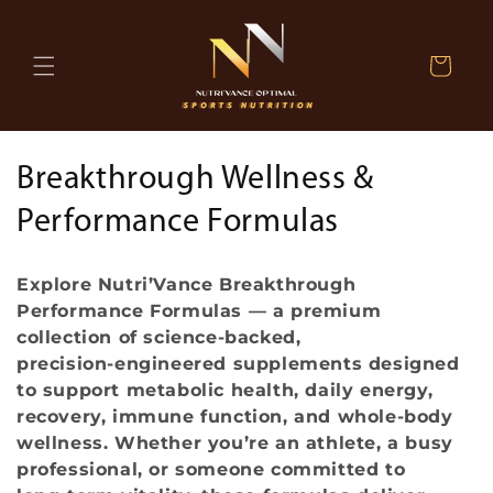
Skip to
content
Cart
C
Breakthrough Wellness &
o
Performance Formulas
l
Explore Nutri’Vance Breakthrough
l
Performance Formulas — a premium
collection of science‑backed,
e
precision‑engineered supplements designed
c
to support metabolic health, daily energy,
recovery, immune function, and whole‑body
t
wellness. Whether you’re an athlete, a busy
professional, or someone committed to
i