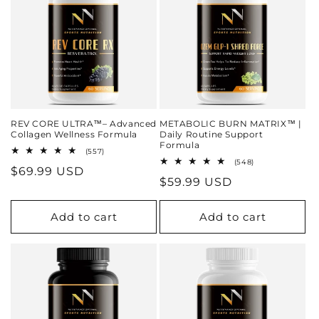
REV CORE ULTRA™– Advanced
METABOLIC BURN MATRIX™ |
Collagen Wellness Formula
Daily Routine Support
Formula
557
(557)
total
548
(548)
Regular
$69.99 USD
reviews
total
Regular
$59.99 USD
reviews
price
price
Add to cart
Add to cart