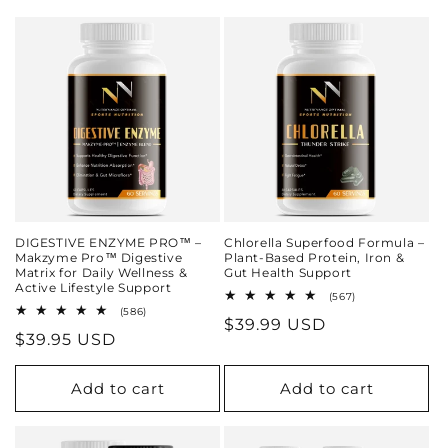
DIGESTIVE ENZYME PRO™ –
Chlorella Superfood Formula –
Makzyme Pro™ Digestive
Plant-Based Protein, Iron &
Matrix for Daily Wellness &
Gut Health Support
Active Lifestyle Support
567
(567)
total
586
(586)
Regular
$39.99 USD
reviews
total
Regular
$39.95 USD
reviews
price
price
Add to cart
Add to cart