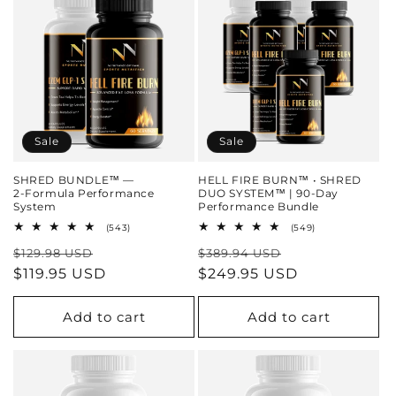
Sale
Sale
SHRED BUNDLE™ —
HELL FIRE BURN™ • SHRED
2‑Formula Performance
DUO SYSTEM™ | 90‑Day
System
Performance Bundle
543
549
(543)
(549)
total
total
Regular
Sale
Regular
Sale
$129.98 USD
reviews
$389.94 USD
reviews
price
$119.95 USD
price
price
$249.95 USD
price
Add to cart
Add to cart