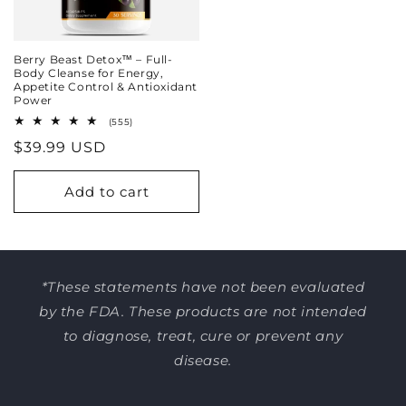
Berry Beast Detox™ – Full-
Body Cleanse for Energy,
Appetite Control & Antioxidant
Power
555
(555)
total
Regular
$39.99 USD
reviews
price
Add to cart
*These statements have not been evaluated
by the FDA. These products are not intended
to diagnose, treat, cure or prevent any
disease.