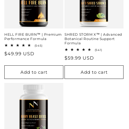
HELL FIRE BURN™ | Premium
SHRED STORM X™ | Advanced
Performance Formula
Botanical Routine Support
Formula
545
(545)
total
541
(541)
Regular
$49.99 USD
reviews
total
Regular
$59.99 USD
reviews
price
price
Add to cart
Add to cart