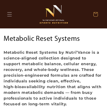
Skip to
content
Cart
C
Metabolic Reset Systems
o
Metabolic Reset Systems by Nutri’Vance is a
l
science‑aligned collection designed to
support metabolic balance, cellular energy,
l
recovery, and whole‑body wellness. These
e
precision‑engineered formulas are crafted for
individuals seeking clean, effective,
c
high‑bioavailability nutrition that aligns with
modern metabolic demands — from busy
t
professionals to active individuals to those
i
focused on long‑term vitality.