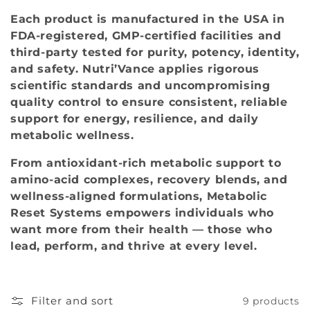
o
Each product is manufactured in the USA in
FDA‑registered, GMP‑certified facilities and
n
third‑party tested for purity, potency, identity,
:
and safety. Nutri’Vance applies rigorous
scientific standards and uncompromising
quality control to ensure consistent, reliable
support for energy, resilience, and daily
metabolic wellness.
From antioxidant‑rich metabolic support to
amino‑acid complexes, recovery blends, and
wellness‑aligned formulations, Metabolic
Reset Systems empowers individuals who
want more from their health — those who
lead, perform, and thrive at every level.
Filter and sort
9 products